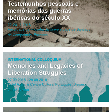
Testemunhos pessoais e
memórias das guerras
ibéricas do século XX
22-23.11.2018
Faculdade de Filosofia da Universidade de Santiago
de Compostela, Espanha
INTERNATIONAL COLLOQUIUM
Memories and Legacies of
Liberation Struggles
27.09.2018 - 29.09.2018
Hotel Azalai e Centro Cultural Português, Bissau:
Guiné-Bissau