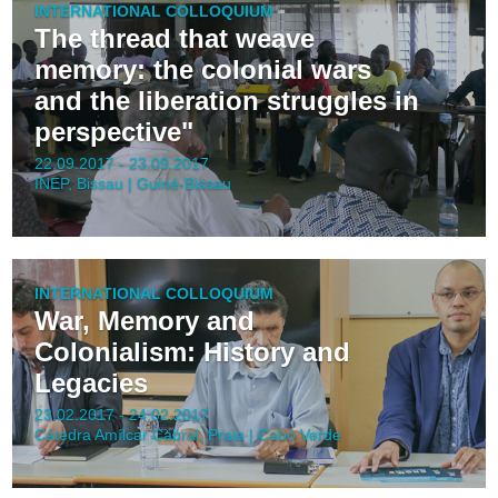
INTERNATIONAL COLLOQUIUM
The thread that weave
memory: the colonial wars
and the liberation struggles in
perspective"
22.09.2017 - 23.09.2017
INEP, Bissau | Guiné-Bissau
INTERNATIONAL COLLOQUIUM
War, Memory and
Colonialism: History and
Legacies
23.02.2017 - 24.02.2017
Cátedra Amílcar Cabral, Praia | Cabo Verde