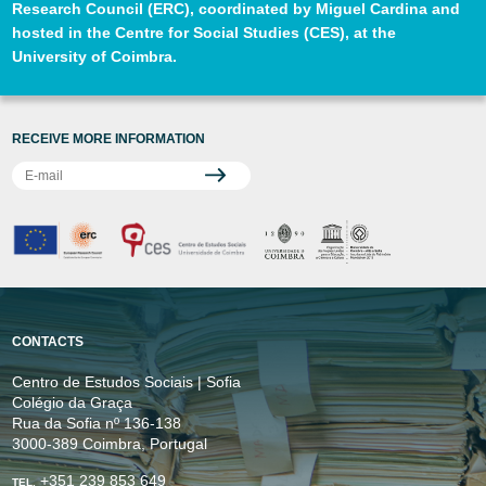
Research Council (ERC), coordinated by Miguel Cardina and
hosted in the Centre for Social Studies (CES), at the
University of Coimbra.
RECEIVE MORE INFORMATION
CONTACTS
Centro de Estudos Sociais | Sofia
Colégio da Graça
Rua da Sofia nº 136-138
3000-389 Coimbra, Portugal
+351 239 853 649
TEL.