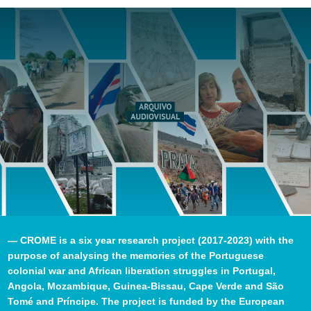
— CROME is a six year research project (2017-2023) with the
purpose of analysing the memories of the Portuguese
colonial war and African liberation struggles in Portugal,
Angola, Mozambique, Guinea-Bissau, Cape Verde and São
Tomé and Príncipe. The project is funded by the European