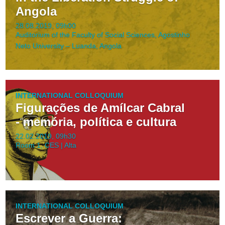
Angola
28.08.2019, 09h00
Auditorium of the Faculty of Social Sciences, Agostinho
Neto University – Luanda, Angola
INTERNATIONAL COLLOQUIUM
Figurações de Amílcar Cabral
- memória, política e cultura
22.02.2019, 09h30
Room 1, CES | Alta
INTERNATIONAL COLLOQUIUM
Escrever a Guerra: