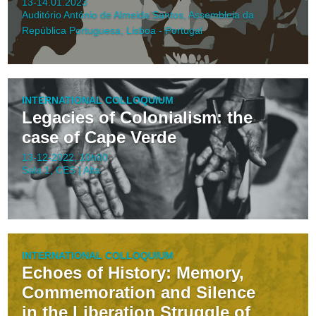
13-14.01.2023
Auditório António de Almeida Santos, Assembleia da
República Portuguesa, Lisboa - Portugal
INTERNATIONAL COLLOQUIUM
Legacies of Colonialism: the
case of Cape Verde
13-12-2022, 10h00
Sala 1, CES | Alta
INTERNATIONAL COLLOQUIUM
Echoes of History: Memory,
Commemoration and Silence
in the Liberation Struggle of